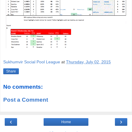
Sukhumvir Social Pool League
at
Thursday, July 02, 2015
Share
No comments:
Post a Comment
‹
›
Home