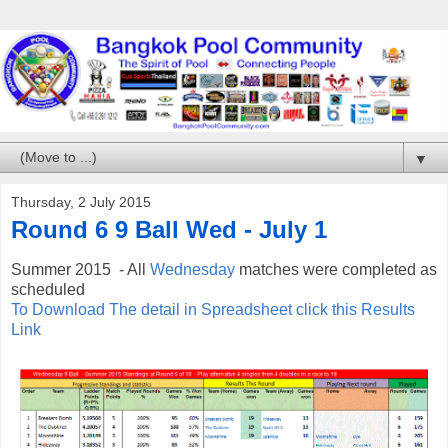
▼
Thursday, 2 July 2015
Round 6 9 Ball Wed - July 1
Summer 2015 - All
Wednesday
matches were completed as
scheduled
To Download The detail in Spreadsheet click this Results
Link