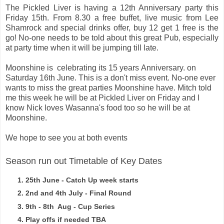
The Pickled Liver is having a 12th Anniversary party this
Friday 15th. From 8.30 a free buffet, live music from Lee
Shamrock and special drinks offer, buy 12 get 1 free is the
go!
No-one needs to be told about this great Pub, especially
at party time when it will be jumping till late.
Moonshine
is celebrating its
15 years
Anniversary. on
Saturday
16th June. This is
a don't miss event. No-one ever
wants to miss the great parties Moonshine have. Mitch told
me this week he will be at Pickled Liver on Friday and I
know Nick loves Wasanna's food too so he will be at
Moonshine.
We hope to see you at both events
Season run out Timetable of Key Dates
25th June - Catch Up week starts
2nd and 4th July - Final Round
9th - 8th Aug - Cup Series
Play offs if needed TBA