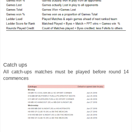
Catch ups 
All catch-ups matches must be played before round 14 
commences  