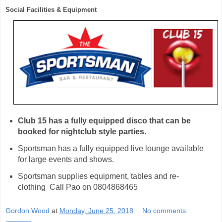
Social Facilities & Equipment 
Club 15 has a fully equipped disco that can be 
booked for nightclub style parties. 
Sportsman has a fully equipped live lounge available
for large events and shows.
Sportsman supplies equipment, tables and re-
clothing Call Pao on 0804868465
Gordon Wood
at
Monday, June 25, 2018
No comments: