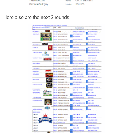
Here also are the next 2 rounds