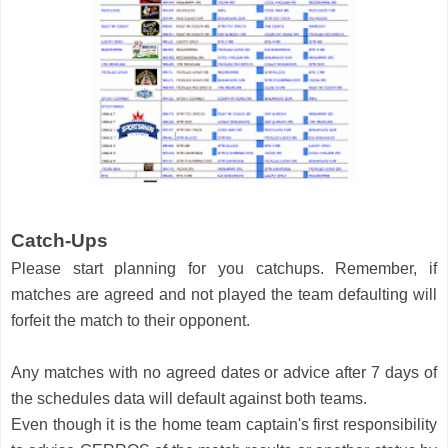
Catch-Ups
Please start planning for you catchups. Remember, if 
matches are agreed and not played the team defaulting will 
forfeit the match to their opponent. 
Any matches with no agreed dates or advice after 7 days of 
the schedules data will default against both teams. 
Even though it is the home team captain's first responsibility 