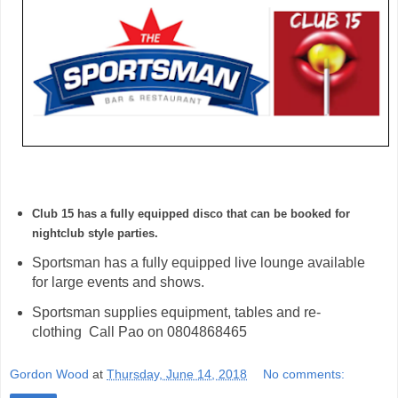
Club 15 has a fully equipped disco that can be booked for 
nightclub style parties. 
Sportsman has a fully equipped live lounge available
for large events and shows.
Sportsman supplies equipment, tables and re-
clothing Call Pao on 0804868465
Gordon Wood
at
Thursday, June 14, 2018
No comments: