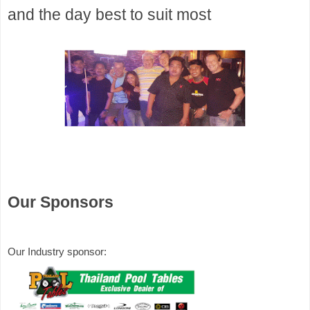
and the day best to suit most 
Our Sponsors
Our Industry sponsor: 