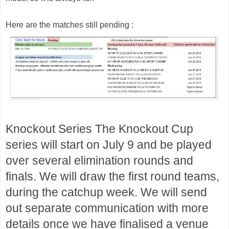
Here are the matches still pending :
Knockout Series 
The Knockout Cup 
series will start on July 9 and be played 
over several elimination rounds and 
finals. We will draw the first round teams, 
during the catchup week. We will send 
out separate communication with more 
details once we have finalised a venue 