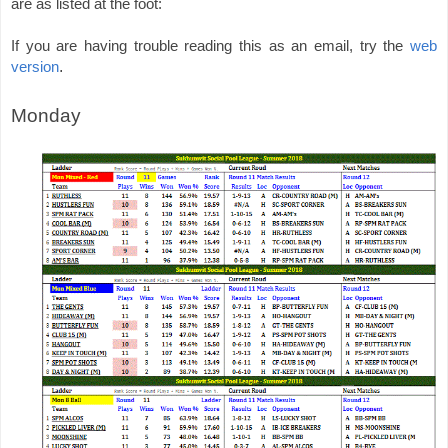
are as listed at the foot: 
If you are having trouble reading this as an email, try the 
web 
.
version
Monday