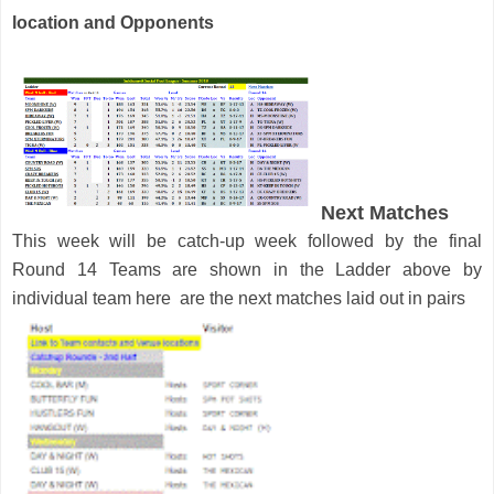
location and Opponents
Next Matches
This week will be catch-up week followed by the final
Round 14 Teams are shown in the Ladder above by
individual team here are the next matches laid out in pairs