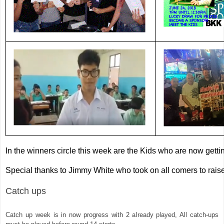
In the winners circle this week are the Kids who are now getting
Special thanks to Jimmy White who took on all comers to rais
Catch ups 
Catch up week is in now progress with 2 already played, All catch-ups 