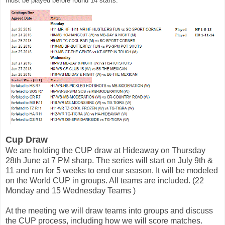
must be played before round 14 starts. 
Cup Draw 
We are holding the CUP draw at Hideaway on Thursday 
28th June at 7 PM sharp. 
The series will start on July 9th & 
11 and run for 5 weeks to end our season. It will be modeled 
on the World CUP in groups. All teams are included. (22 
Monday and 15 Wednesday 
Teams 
)
At the meeting we will draw teams into groups and discuss 
the CUP process, including how we will score matches. 
