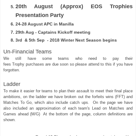
20th August (Approx) EOS Trophies
Presentation Party
24-28 August APC in Manilla
29th Aug - Captains Kickoff meeting
3rd & 5th Sep - 2018 Winter Next Season begins
Un-Financial Teams
We still have some teams who need to pay their
fees
Trophy
purchases
are due soon so please attend to this if you have
forgotten.
Ladder 
To make it easier for teams to plan their 
assault
 to meet their final place 
ambitions, on the ladder we have broken out the 
forfeits wins (FFT) and 
Matches To Go, which also include catch ups.  On the page we have 
also included an approximation
of each team's Lead on Matches and 
Games ahead (M/G)  At the bottom of the page, column definitions are 
shown.