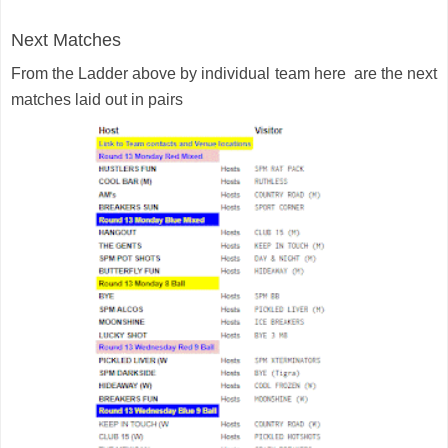
Next Matches
From the Ladder above by individual team here are the next
matches laid out in pairs