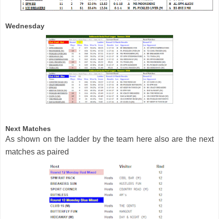
Wednesday
Next Matches
As shown on the ladder by the team here also are the next
matches as paired