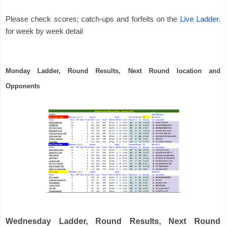
Please check scores; catch-ups and forfeits on the
Live Ladder
. 
for week by week detail
Monday Ladder, Round Results, Next Round location and 
Opponents
Wednesday Ladder, Round Results, Next Round 