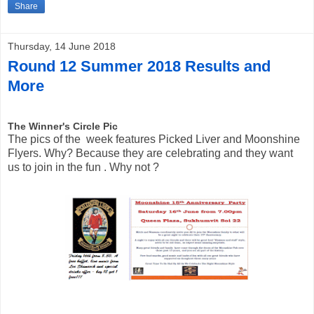
Share
Thursday, 14 June 2018
Round 12 Summer 2018 Results and
More
The Winner's C
ircle Pic
The pics of the  week features Picked Liver and Moonshine 
Flyers. 
Why? Because they are celebrating and they want 
us to join in the fun . Why not ? 