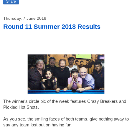
Share
Thursday, 7 June 2018
Round 11 Summer 2018 Results
The winner's 
circle 
pic of the week features Crazy Breakers and 
Pickled Hot Shots. 
As you see, the smiling faces of both teams, give nothing away to 
say any team lost out on having fun. 