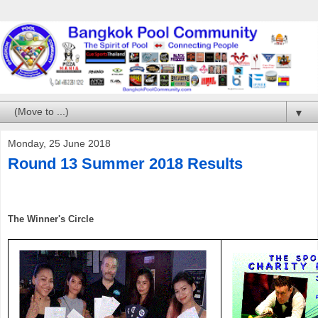
▼
Monday, 25 June 2018
Round 13 Summer 2018 Results
The Winner's C
ircle