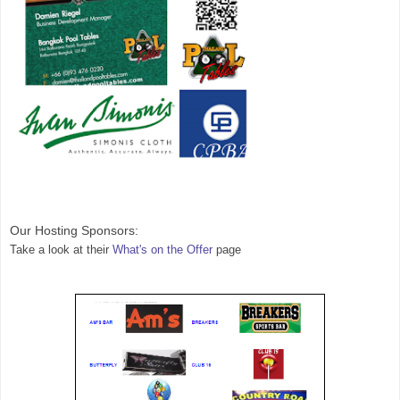
Our Hosting 
Sponsors:
Take a look at their 
What's on the Offer
 page 