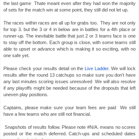
the last game  Thate meant even after they had won the majority 
of sets for the match win at some point, they still did not let up. 
The races within races are all up for grabs too.  They are not only 
for top 3. but the 3 or 4 in below are in battles for a 4th place or 
runner-up. The inevitable battle that just 2 or 3 teams face is one 
to stay off the bottom. Each group is close, with some teams still 
able to upset or advance which is making it so exciting, with no 
one safe yet.  
Please check your results detail on the
Live Ladder
. We will lock 
results after the round 13 catchups so make sure you don't have 
any last minutes scoring issues unresolved 
 We will also resolve 
if any playoffs might be needed because of the dropouts that left 
uneven play positions.  
Captains, please make sure your team fees are paid  We still 
have a few teams who are still not financial. 
Snapshots of results follow. 
Please note #N/A. means no scores 
posted or the match deferred. Catch-ups and scheduled dates 