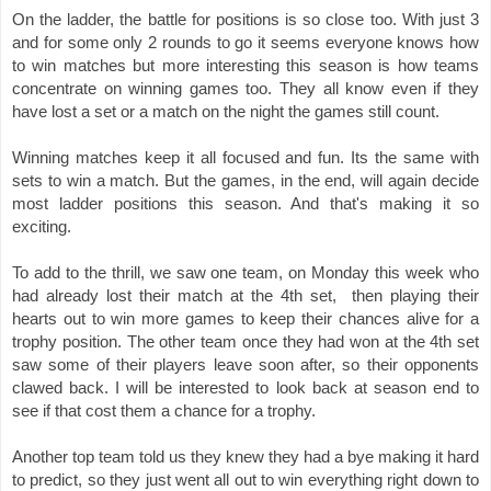
On the ladder, the battle for positions is so close too. With just 3 
and for some only 2 rounds to go it 
seems everyone knows how 
to win matches but more interesting this season is how teams 
concentrate on winning games too. They all know even if they 
have lost a set or a match on the night the games still count. 
Winning matches keep it all focused and fun. Its the same with 
sets to win a match. But the games, in the end, will again decide 
most ladder positions this season. And that's making it so 
exciting. 
To add to the thrill, we saw one team, on Monday this week who 
had already lost their match at the 4th set,  then playing their 
hearts out to win more games to keep their chances alive for a 
trophy position. The other team once they had won at the 4th set 
saw some of their players leave soon after, so their opponents 
clawed back. I will be interested to look back at season end to 
see if that cost them a chance for a trophy. 
Another top team told us they knew they had a bye making it hard 
to predict, so they just went all out to win everything right down to 