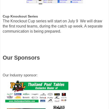
Cup Knockout Series 
The Knockout Cup series will start on July 9  We will draw 
the first round teams, during the catch up week. A separate 
communication is being prepared.
Our Sponsors
Our Industry sponsor: 