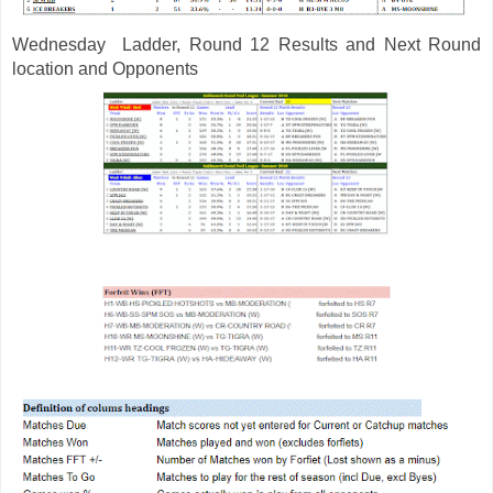
Wednesday 
 Ladder, Round 12 Results and Next Round 
location and Opponents 