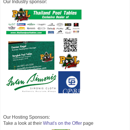
Our Industry sponsor: 
Our Hosting 
Sponsors:
Take a look at their 
What's on the Offer
 page 