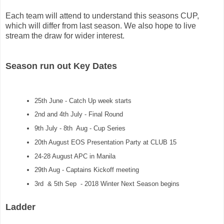
Each team will attend to understand this seasons CUP, 
which will differ from last season. We also hope to live 
stream the draw for wider interest.  
Season run out Key Dates
25th June - Catch Up week starts
2nd and 4th July - Final Round
9th July - 8th Aug - Cup Series
20th August EOS Presentation Party
at CLUB 15
24-28 August APC in Manila
29th Aug - Captains Kickoff meeting
3rd & 5th Sep - 2018 Winter Next Season begins
Ladder