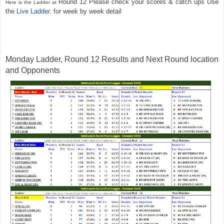
Round 12 Please check your scores & catch ups Use 
Here is the Ladder at 
the 
Live Ladder
. for w
eek
 by week detail  
Monday Ladder, Round 12 Results and Next Round location 
and Opponents 