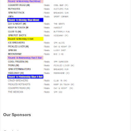
Our Sponsors