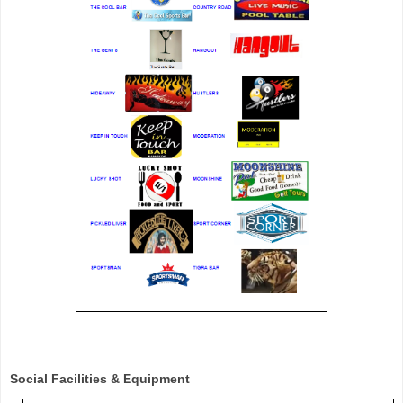
Social Facilities & Equipment 