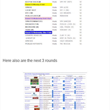
Here also are the next 3 rounds