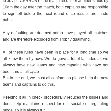
to advise CERROS of the match results or another status by 
10am the day after the match, both captains are responsible 
to sign off before the next round once results are made 
public. 
Any defaulting are deemed not to have played all matches 
and are therefore excluded from Trophy qualifying.
All of these rules have been in place for a long time so we 
all know them by now. We do gove a lot of latitudes as we 
always have new teams and new captains who have not 
been thru a full cycle 
But in the end, we must all conform so please help the new 
teams and captains to do this.
Keeping it all in check procedurally reduces the issues and 
does help maintains respect for our social self-regulating 
model so it is always fun 