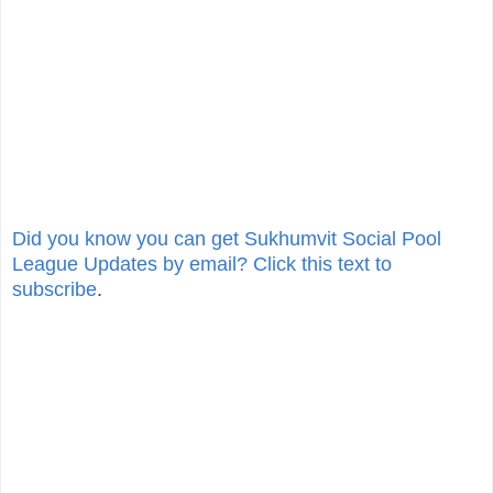
Did you know you can get Sukhumvit Social Pool
League Updates by email? Click this text to
subscribe
.