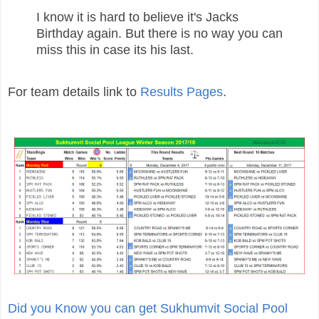
I know it is hard to believe it's Jacks
Birthday again. But there is no way you can
miss this in case its his last.
For team details link to
Results Pages
.
Did you Know you can get Sukhumvit Social Pool