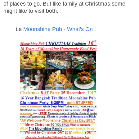
of places to go. But l
ike family at Christmas some
might like to visit both.
i.e
Moonshine Pub - What's On