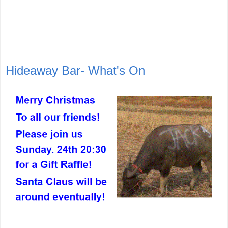
Hideaway Bar- What's On