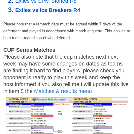
Exiles vs SPM Stoned R8
Exiles vs Ice Breakers R4
Please note that a rematch date must be agreed within 7 days of the
deferment and played in accordance with
match etiquette. This applies to
both teams regardless of who deferred.
CUP Series Matches
Please also note that the cup matches next next
week may have some changes on dates as teams
are finding it hard to find players. please check you
opponent is ready to play this week and keep the
host informed If you also tell me I will update this live
in item 5 the
Matches & results menu