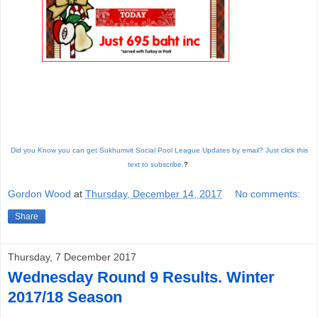
Did you Know you can get Sukhumvit Social Pool League Updates by email? Just click this
text to subscribe.
?
Gordon Wood
at
Thursday, December 14, 2017
No comments:
Share
Thursday, 7 December 2017
Wednesday Round 9 Results. Winter
2017/18 Season