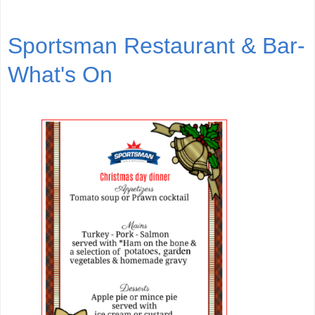
Sportsman Restaurant & Bar-
What's On