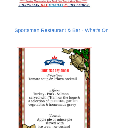
Sportsman Restaurant & Bar - What's On