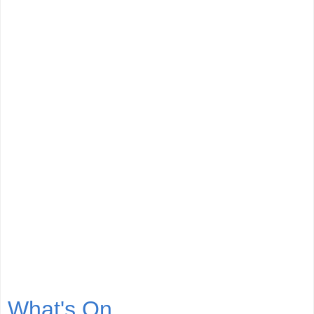
What's On