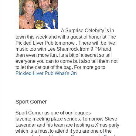
A Surprise Celebrity is in
town this week and will a guest of honor at The
Pickled Liver Pub tomorrow . There will be live
music too with Lee Shamrock from 9 PM and
then even more fun. Its a bit of a secret so tell
everyone you can to come but also tell them not
to let the cat out of the bag. For more go to
Pickled Liver Pub What's On
Sport Corner
Sport Corner us one of our leagues
favorite meeting place venues. Tomorrow Steve
Lavendar and his team are hosting a Xmas party
which is a must to attend if you are one of the