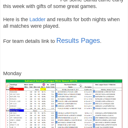
this week with gifts of some great games.
Here is the
Ladder
and results for both nights when
all matches were played
.
Results Pages
For team details link to
.
Monday