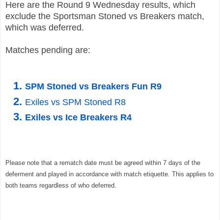
Here are the Round 9 Wednesday results, which
exclude the
Sportsman Stoned
vs Breakers
match,
which was deferred.
Matches pending are:
SPM Stoned vs Breakers Fun R9
Exiles vs SPM Stoned R8
Exiles vs Ice Breakers R4
Please note that a rematch date must be agreed within 7 days of the
deferment and played in accordance with
match etiquette. This applies to
both teams regardless of who deferred.