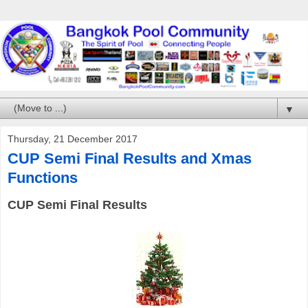
▼
Thursday, 21 December 2017
CUP Semi Final Results and Xmas
Functions
CUP Semi Final Results