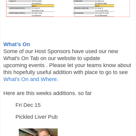
What's On
Some of our Host Sponsors have used our new
What's On Tab on our website to update
upcoming
events
. Please let your teams know about
this hopefully useful addition with place to go to see
What's On and Where.
Here are this weeks additions. so far
Fri Dec 15
Pickled Liver Pub