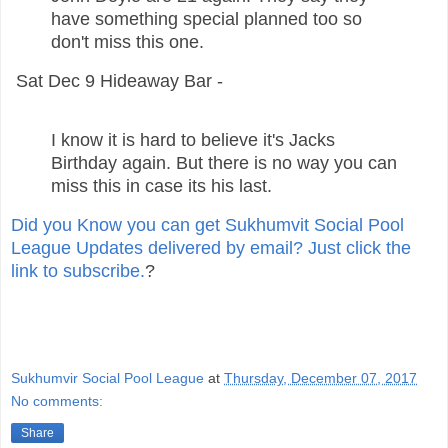
have something special planned too so
don't miss this one.
Sat Dec 9 Hideaway Bar -
I know it is hard to believe it's Jacks
Birthday again. But there is no way you can
miss this in case its his last.
Did you Know you can get Sukhumvit Social Pool
League Updates delivered by email? Just click the
link to subscribe.
?
Sukhumvir Social Pool League
at
Thursday, December 07, 2017
No comments:
Share