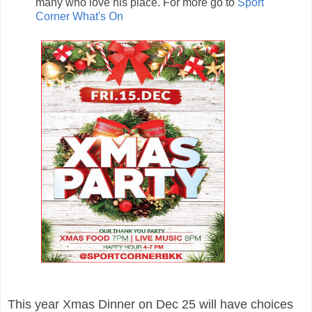
many who love his place. For more go to
Sport
Corner What's On
This year
Xmas Dinner
on
Dec 25 will have choices