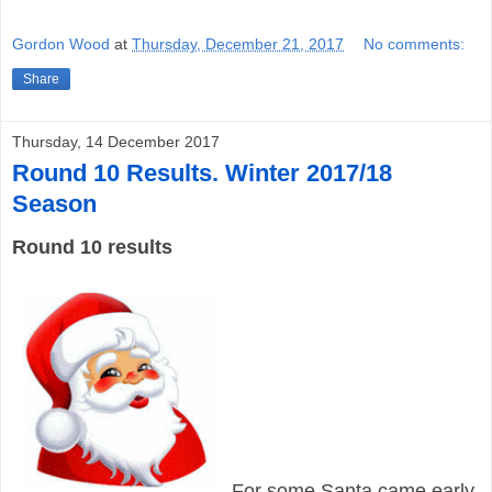
Gordon Wood
at
Thursday, December 21, 2017
No comments:
Share
Thursday, 14 December 2017
Round 10 Results. Winter 2017/18
Season
Round 10 results
For some Santa came early