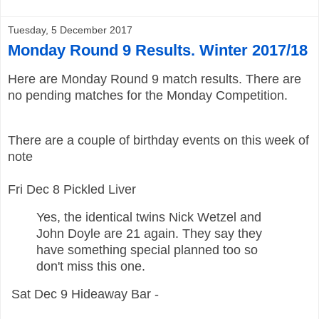
Tuesday, 5 December 2017
Monday Round 9 Results. Winter 2017/18
Here are
Monday
Round 9 match results. There are
no pending matches for the Monday Competition.
There are a couple of birthday events on this week of
note
Fri Dec 8 Pickled Liver
Yes, the identical twins Nick Wetzel and
John Doyle are 21 again. They say they
have something special planned too so
don't miss this one.
Sat Dec 9 Hideaway Bar -