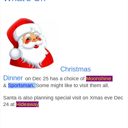
Christmas
Dinner
on
Dec 25 has a choice of
Moonshine
&
Sportsman.
S
ome might like to visit them all.
Santa is also planning special visit on Xmas eve
Dec
24
at
Hideaway