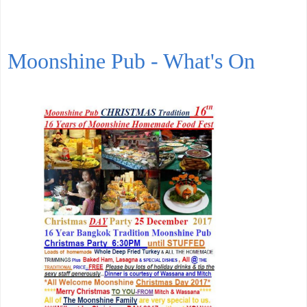
Moonshine Pub - What's On