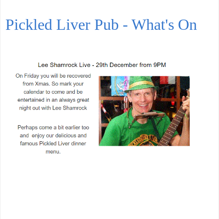
Pickled Liver Pub - What's On