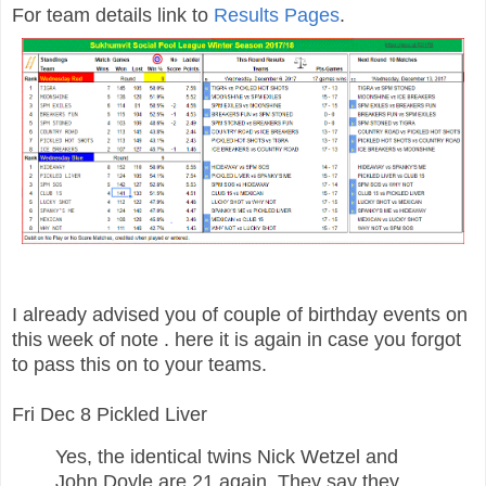
For team details link to
Results Pages
.
I already advised you of couple of birthday events on
this week of note . here it is again in case you forgot
to pass this on to your teams.
Fri Dec 8 Pickled Liver
Yes, the identical twins Nick Wetzel and
John Doyle are 21 again. They say they