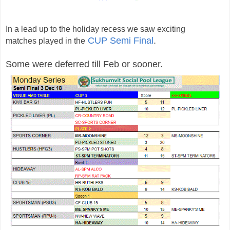
In a lead up to the holiday recess we saw
exciting
CUP Semi Final
.
matches
played in the
Some were deferred till Feb or sooner.