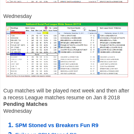
Wednesday
Cup matches will be played next week and then after
a recess League matches resume on Jan 8 2018
P
ending
Matches
Wednesday
SPM Stoned vs Breakers Fun R9