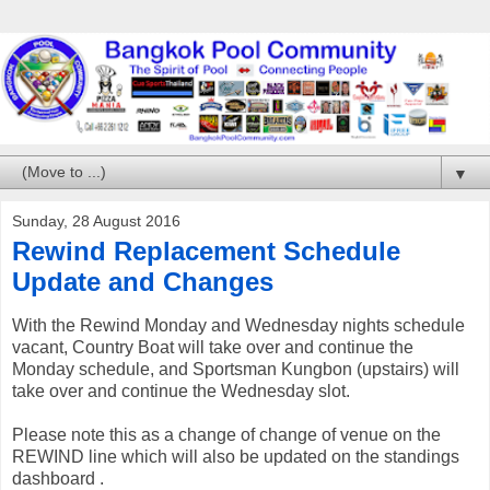
▼
Sunday, 28 August 2016
Rewind Replacement Schedule
Update and Changes
With the Rewind Monday and Wednesday nights schedule
vacant, Country Boat will take over and continue the
Monday schedule, and Sportsman Kungbon (upstairs) will
take over and continue the Wednesday slot.
Please note this as a change of change of venue on the
REWIND line which will also be updated on the standings
dashboard .