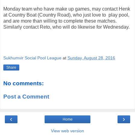
Monday team who have make up games, may contact Henk
at Country Boat (Country Road), who just love to play pool,
and are more than willing to complete these matches.
Similarly contact Reto, who will do likewise for Wednesday.
Sukhumvir Social Pool League
at
Sunday, August 28, 2016
Share
No comments:
Post a Comment
‹
›
Home
View web version