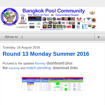
▼
Tuesday, 16 August 2016
Round 13 Monday Summer 2016
dashboard plus
Pictured is the updated
Monday
the
match pending
download links
tracking
and