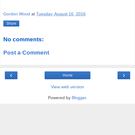
Gordon Wood
at
Tuesday, August 16, 2016
Share
No comments:
Post a Comment
‹
›
Home
View web version
Powered by
Blogger
.