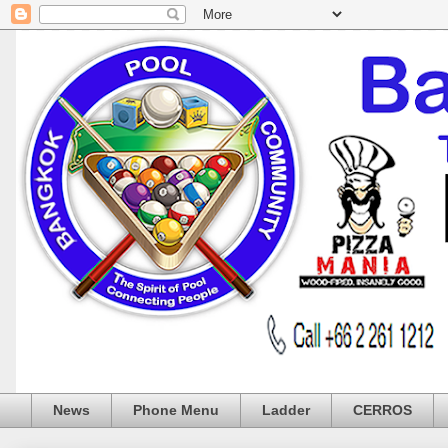
News
Phone Menu
Ladder
CERROS