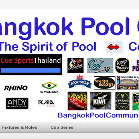
Fixtures & Rules
Cup Series