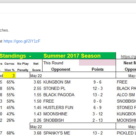
tches.
at
https://goo.gl/2iY1zF