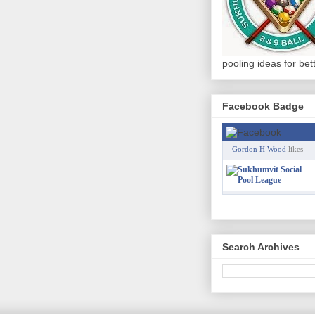
pooling ideas for be
Facebook Badge
Gordon H Wood
likes
Search Archives