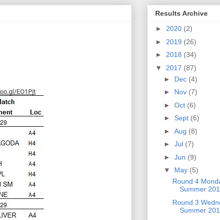
Results Archive
►
2020
(2)
►
2019
(26)
►
2018
(34)
▼
2017
(87)
►
Dec
(4)
►
Nov
(7)
►
Oct
(6)
►
Sept
(6)
►
Aug
(8)
►
Jul
(7)
►
Jun
(9)
▼
May
(5)
Round 4 Mond
Summer 201
Round 3 Wedne
Summer 201