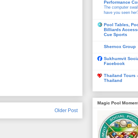
Performance Con
The computer swa
have you seen her
Pool Tables, Po
Billiards Access
Cue Sports
Shernox Group
Sukhumvit Socia
Facebook
Thailand Tours 
Thailand
Magic Pool Momen
Older Post