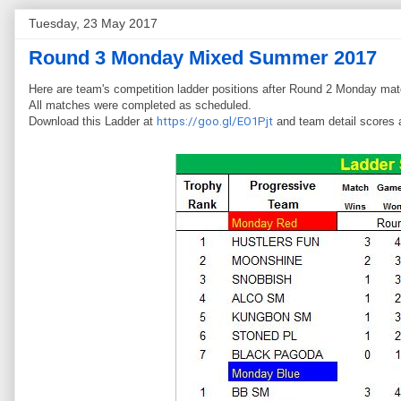
Tuesday, 23 May 2017
Round 3 Monday Mixed Summer 2017
Here are team's competition ladder positions after Round 2 Monday ma
All matches were completed as scheduled.
Download this Ladder at
https://goo.gl/EO1Pjt
and team detail scores 