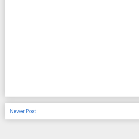
Newer Post