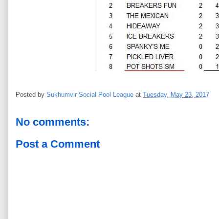
Posted by
Sukhumvir Social Pool League
at
Tuesday, May 23, 2017
No comments:
Post a Comment