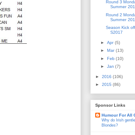
Round 3 Mond
Summer 201
Round 2 Mond
Summer 201
Season Kick of
S2017
►
Apr
(5)
►
Mar
(13)
►
Feb
(10)
►
Jan
(7)
►
2016
(106)
►
2015
(86)
Sponsor Links
Humour For All
Why do Irish gentl
Blondes?