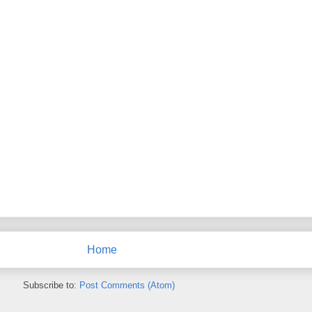
Home
Subscribe to:
Post Comments (Atom)