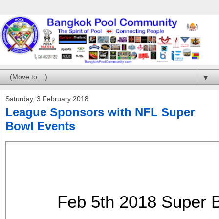
▼
Saturday, 3 February 2018
League Sponsors with NFL Super
Bowl Events