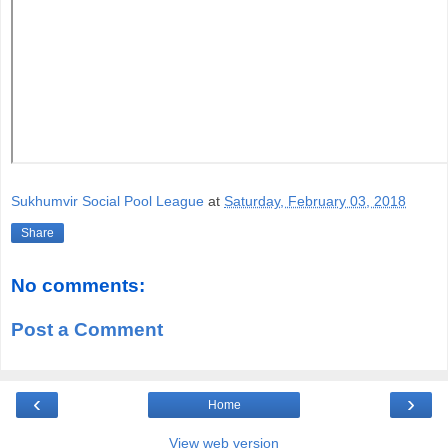
Sukhumvir Social Pool League
at
Saturday, February 03, 2018
Share
No comments:
Post a Comment
‹
›
Home
View web version