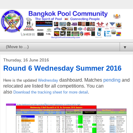
▼
Thursday, 16 June 2016
Round 6 Wednesday Summer 2016
dashboard. Matches
pending
and
Here is the updated
Wednesday
relocated are listed for all competitions. You can
also
.
Download the tracking sheet for more detail