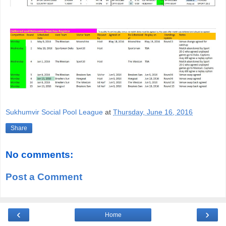
Sukhumvir Social Pool League
at
Thursday, June 16, 2016
Share
No comments:
Post a Comment
‹
›
Home